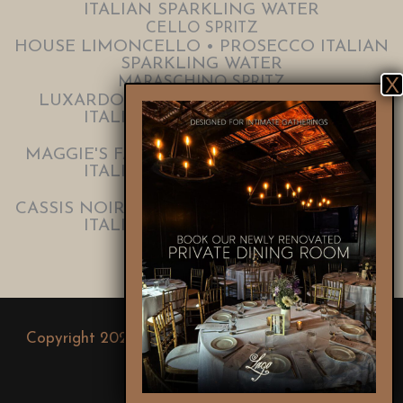
ITALIAN SPARKLING WATER
CELLO SPRITZ
HOUSE LIMONCELLO • PROSECCO ITALIAN
SPARKLING WATER
MARASCHINO SPRITZ
LUXARDO MARASCHINO • PROSECCO
ITALIAN SPARKLING WATER
VELVET SPRITZ
MAGGIE'S FARM FALERNUM • PROSECCO
ITALIAN SPARKLING WATER
NOIR SPRITZ
CASSIS NOIR DE BOURGOGNE • PROSECCO
ITALIAN SPARKLING WATER
Copyright 2024. Salerno Group |
Lago East Bank
|
Lago Custom Events