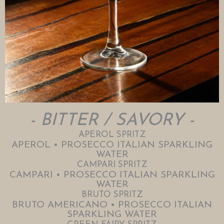
- BITTER / SAVORY -
APEROL SPRITZ
APEROL • PROSECCO ITALIAN SPARKLING
WATER
CAMPARI SPRITZ
CAMPARI • PROSECCO ITALIAN SPARKLING
WATER
BRUTO SPRITZ
BRUTO AMERICANO • PROSECCO ITALIAN
SPARKLING WATER