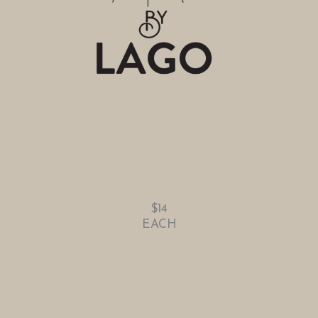
$14
EACH