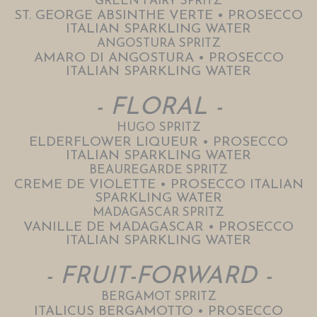
GREEN FAIRY SPRITZ
ST. GEORGE ABSINTHE VERTE • PROSECCO
ITALIAN SPARKLING WATER
ANGOSTURA SPRITZ
AMARO DI ANGOSTURA • PROSECCO
ITALIAN SPARKLING WATER
- FLORAL -
HUGO SPRITZ
ELDERFLOWER LIQUEUR • PROSECCO
ITALIAN SPARKLING WATER
BEAUREGARDE SPRITZ
CREME DE VIOLETTE • PROSECCO ITALIAN
SPARKLING WATER
MADAGASCAR SPRITZ
VANILLE DE MADAGASCAR • PROSECCO
ITALIAN SPARKLING WATER
- FRUIT-FORWARD -
BERGAMOT SPRITZ
ITALICUS BERGAMOTTO • PROSECCO